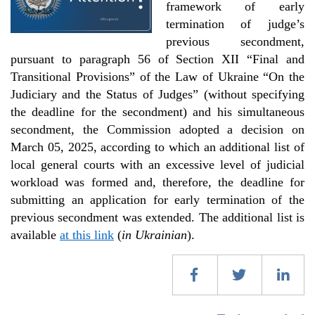
framework of early
termination of judge’s
previous secondment,
pursuant to paragraph 56 of Section XII “Final and
Transitional Provisions” of the Law of Ukraine “On the
Judiciary and the Status of Judges” (without specifying
the deadline for the secondment) and his simultaneous
secondment, the Commission adopted a decision on
March 05, 2025, according to which an additional list of
local general courts with an excessive level of judicial
workload was formed and, therefore, the deadline for
submitting an application for early termination of the
previous secondment was extended. The additional list is
available
at this link
(
in Ukrainian
).