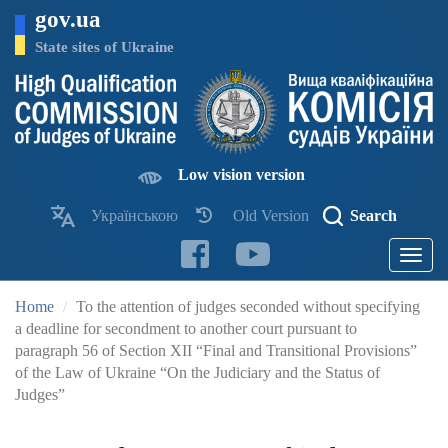
Skip
gov.ua
to
main
State sites of Ukraine
content
Low vision version
Українською
Old Version
Search
Toggle
navigatio
Home
To the attention of judges seconded without specifying
a deadline for secondment to another court pursuant to
paragraph 56 of Section XII “Final and Transitional Provisions”
of the Law of Ukraine “On the Judiciary and the Status of
Judges”