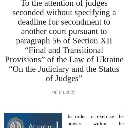
To the attention of judges
seconded without specifying a
deadline for secondment to
another court pursuant to
paragraph 56 of Section XII
“Final and Transitional
Provisions” of the Law of Ukraine
“On the Judiciary and the Status
of Judges”
06.03.2025
In order to exercise the
powers within the