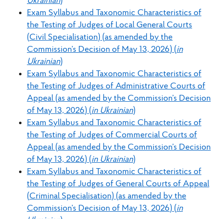
Ukrainian
)
Exam Syllabus and Taxonomic Characteristics of
the Testing of Judges of Local General Courts
(Civil Specialisation) (as amended by the
Commission’s Decision of May 13, 2026) (
in
Ukrainian
)
Exam Syllabus and Taxonomic Characteristics of
the Testing of Judges of Administrative Courts of
Appeal (as amended by the Commission’s Decision
of May 13, 2026) (
in Ukrainian
)
Exam Syllabus and Taxonomic Characteristics of
the Testing of Judges of Commercial Courts of
Appeal (as amended by the Commission’s Decision
of May 13, 2026) (
in Ukrainian
)
Exam Syllabus and Taxonomic Characteristics of
the Testing of Judges of General Courts of Appeal
(Criminal Specialisation) (as amended by the
Commission’s Decision of May 13, 2026) (
in