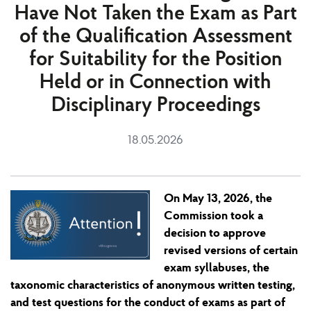
Have Not Taken the Exam as Part
of the Qualification Assessment
for Suitability for the Position
Held or in Connection with
Disciplinary Proceedings
18.05.2026
On May 13, 2026, the
Commission took a
decision to approve
revised versions of certain
exam syllabuses, the
taxonomic characteristics of anonymous written testing,
and test questions for the conduct of exams as part of