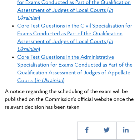
for Exams Conducted as Part of the Qualification
Assessment of Judges of Local Courts (
in
Ukrainian
)
Core Test Questions in the Civil Specialisation for
Exams Conducted as Part of the Qualification
Assessment of Judges of Local Courts (
in
Ukrainian
)
Core Test Questions in the Administrative
Specialisation for Exams Conducted as Part of the
Qualification Assessment of Judges of Appellate
Courts (
in Ukrainian
)
A notice regarding the scheduling of the exam will be
published on the Commission’s official website once the
relevant decision has been taken.