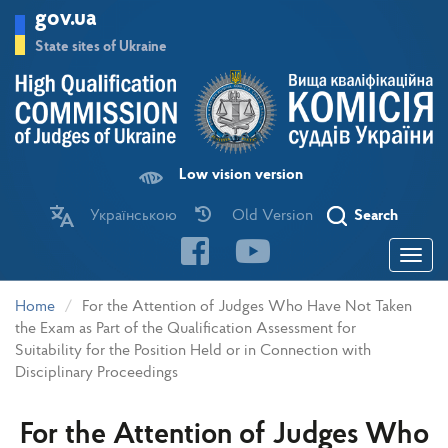
Skip
gov.ua
to
main
State sites of Ukraine
content
Low vision version
Українською
Old Version
Search
Toggle
navigatio
Home
For the Attention of Judges Who Have Not Taken
the Exam as Part of the Qualification Assessment for
Suitability for the Position Held or in Connection with
Disciplinary Proceedings
For the Attention of Judges Who