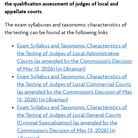
the qualification assessment of judges of local and
appellate courts.
The exam syllabuses and taxonomic characteristics of
the testing can be found at the following links:
Exam Syllabus and Taxonomic Characteristics of
the Testing of Judges of Local Administrative
Courts (as amended by the Commission’s Decision
of May 13, 2026) (
in Ukrainian
)
Exam Syllabus and Taxonomic Characteristics of
the Testing of Judges of Local Commercial Courts
(as amended by the Commission’s Decision of May
13, 2026) (
in Ukrainian
)
Exam Syllabus and Taxonomic Characteristics of
the Testing of Judges of Local General Courts
(Criminal Specialisation) (as amended by the
Commission’s Decision of May 13, 2026) (
in