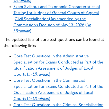
Ukrainian
)
Exam Syllabus and Taxonomic Characteristics of
Testing for Judges of General Courts of Appeal
(Civil Specialisation) (as amended by the
Commission’s Decision of May 13, 2026) (
in
Ukrainian
)
The updated lists of core test questions can be found at
the following links:
Core Test Questions in the Administrative
Specialisation for Exams Conducted as Part of the
Qualification Assessment of Judges of Local
Courts (
in Ukrainian
)
Core Test Questions in the Commercial
Specialisation for Exams Conducted as Part of the
Qualification Assessment of Judges of Local
Courts (
in Ukrainian
)
Core Test Questions in the Criminal Specialisation