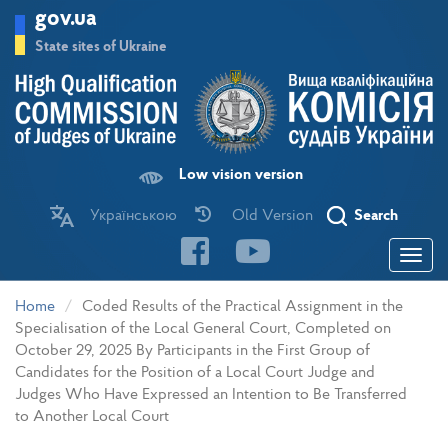
Skip
gov.ua
to
main
State sites of Ukraine
content
Low vision version
Українською
Old Version
Search
Toggle
navigatio
Home
Coded Results of the Practical Assignment in the
Specialisation of the Local General Court, Completed on
October 29, 2025 By Participants in the First Group of
Candidates for the Position of a Local Court Judge and
Judges Who Have Expressed an Intention to Be Transferred
to Another Local Court