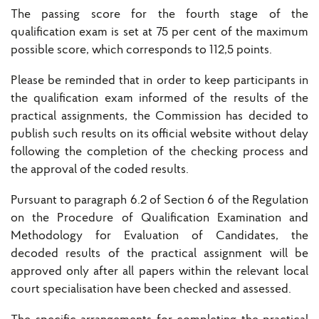
The passing score for the fourth stage of the
qualification exam is set at 75 per cent of the maximum
possible score, which corresponds to 112,5 points.
Please be reminded that in order to keep participants in
the qualification exam informed of the results of the
practical assignments, the Commission has decided to
publish such results on its official website without delay
following the completion of the checking process and
the approval of the coded results.
Pursuant to paragraph 6.2 of Section 6 of the Regulation
on the Procedure of Qualification Examination and
Methodology for Evaluation of Candidates, the
decoded results of the practical assignment will be
approved only after all papers within the relevant local
court specialisation have been checked and assessed.