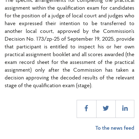
The specific arrangements for completing the practical
assignment within the qualification exam for candidates
for the position of a judge of local court and judges who
have expressed their intention to be transferred to
another local court, approved by the Commission’s
Decision No. 173/zp-25 of September 19, 2025, provide
that participant is entitled to inspect his or her own
practical assignment booklet and all scores awarded (the
exam record sheet for the assessment of the practical
assignment) only after the Commission has taken a
decision approving the decoded results of the relevant
stage of the qualification exam (stage).
To the news feed