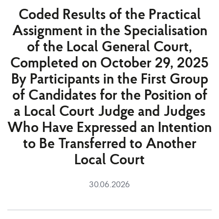
Coded Results of the Practical
Assignment in the Specialisation
of the Local General Court,
Completed on October 29, 2025
By Participants in the First Group
of Candidates for the Position of
a Local Court Judge and Judges
Who Have Expressed an Intention
to Be Transferred to Another
Local Court
30.06.2026