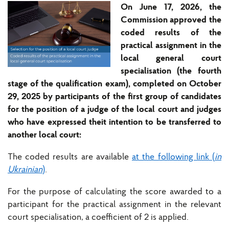
On June 17, 2026, the
Commission approved the
coded results of the
practical assignment in the
local general court
specialisation (the fourth
stage of the qualification exam), completed on October
29, 2025 by participants of the first group of candidates
for the position of a judge of the local court and judges
who have expressed theit intention to be transferred to
another local court:
The coded results are available
at the following link (
in
Ukrainian
)
.
For the purpose of calculating the score awarded to a
participant for the practical assignment in the relevant
court specialisation, a coefficient of 2 is applied.