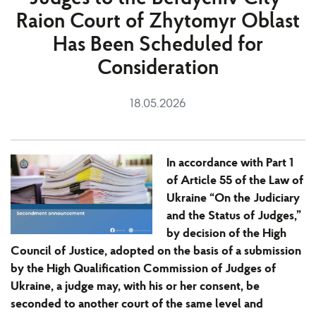
Raion Court of Zhytomyr Oblast
Has Been Scheduled for
Consideration
18.05.2026
In accordance with Part 1
of Article 55 of the Law of
Ukraine “On the Judiciary
and the Status of Judges,”
by decision of the High
Council of Justice, adopted on the basis of a submission
by the High Qualification Commission of Judges of
Ukraine, a judge may, with his or her consent, be
seconded to another court of the same level and