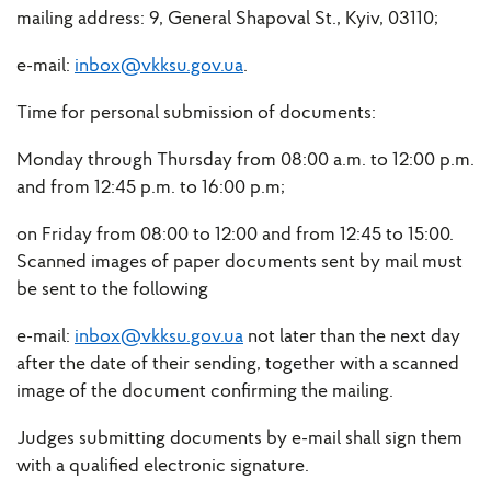
mailing address: 9, General Shapoval St., Kyiv, 03110;
e-mail:
inbox@vkksu.gov.ua
.
Time for personal submission of documents:
Monday through Thursday from 08:00 a.m. to 12:00 p.m.
and from 12:45 p.m. to 16:00 p.m;
on Friday from 08:00 to 12:00 and from 12:45 to 15:00.
Scanned images of paper documents sent by mail must
be sent to the following
e-mail:
inbox@vkksu.gov.ua
not later than the next day
after the date of their sending, together with a scanned
image of the document confirming the mailing.
Judges submitting documents by e-mail shall sign them
with a qualified electronic signature.