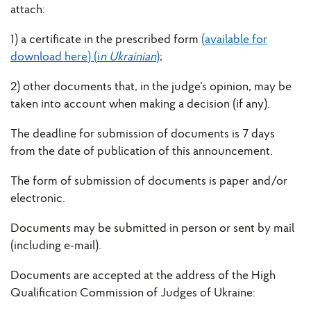
attach:
1) a certificate in the prescribed form
(available for
download here) (i
n Ukrainian
)
;
2) other documents that, in the judge’s opinion, may be
taken into account when making a decision (if any).
The deadline for submission of documents is 7 days
from the date of publication of this announcement.
The form of submission of documents is paper and/or
electronic.
Documents may be submitted in person or sent by mail
(including e-mail).
Documents are accepted at the address of the High
Qualification Commission of Judges of Ukraine: