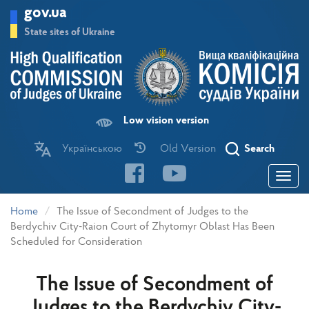
Skip
gov.ua
to
main
State sites of Ukraine
content
Low vision version
Українською
Old Version
Search
Toggle
navigatio
Home
The Issue of Secondment of Judges to the
Berdychiv City-Raion Court of Zhytomyr Oblast Has Been
Scheduled for Consideration
The Issue of Secondment of
Judges to the Berdychiv City-