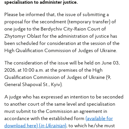
specialisation to administer justice.
Please be informed that, the issue of submitting a
proposal for the secondment (temporary transfer) of
one judge to the Berdychiv City-Raion Court of
Zhytomyr Oblast for the administration of justice has
been scheduled for consideration at the session of the
High Qualification Commission of Judges of Ukraine.
The consideration of the issue will be held on June 03,
2026, at 10:00 a.m. at the premises of the High
Qualification Commission of Judges of Ukraine (9,
General Shapoval St., Kyiv).
A judge who has expressed an intention to be seconded
to another court of the same level and specialisation
must submit to the Commission an agreement in
accordance with the established form
(available for
download here) (
in Ukrainian
)
, to which he/she must