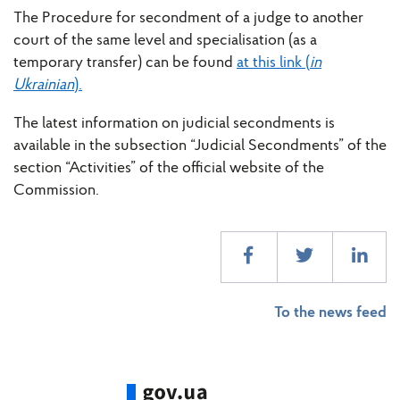
The Procedure for secondment of a judge to another
court of the same level and specialisation (as a
temporary transfer) can be found
at this link (
in
Ukrainian
).
The latest information on judicial secondments is
available in the subsection “Judicial Secondments” of the
section “Activities” of the official website of the
Commission.
To the news feed