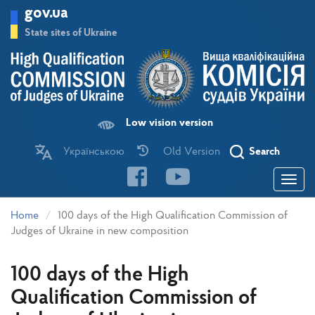
Skip
gov.ua
to
main
State sites of Ukraine
content
Low vision version
Українською
Old Version
Search
Toggle
navigatio
Home
100 days of the High Qualification Commission of
Judges of Ukraine in new composition
100 days of the High
Qualification Commission of