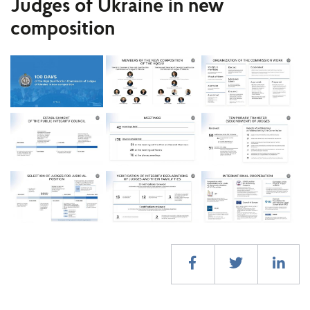
Judges of Ukraine in new
composition