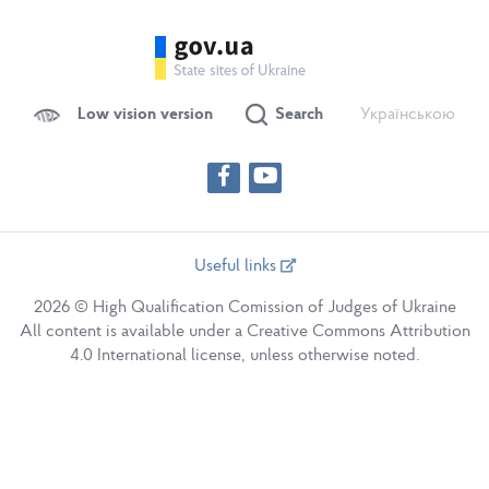
Low vision version
Search
Українською
Useful links
2026 © High Qualification Comission of Judges of Ukraine
All content is available under a Creative Commons Attribution
4.0 International license, unless otherwise noted.